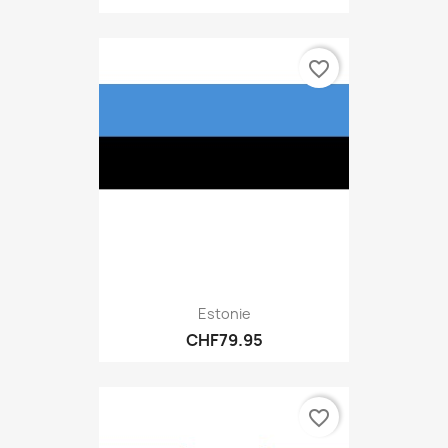
favorite_border
Estonie
CHF79.95
favorite_border