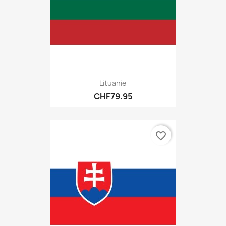
Lituanie
CHF79.95
favorite_border