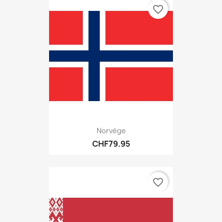
favorite_border
Norvège
CHF79.95
favorite_border