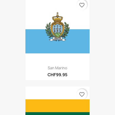
favorite_border
San Marino
CHF99.95
favorite_border