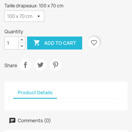
Taille drapeaux: 100 x 70 cm
Quantity

favorite_border
ADD TO CART
Share
Product Details
Comments (0)