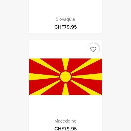
Slovaquie
CHF79.95
favorite_border
Macedoine
CHF79.95