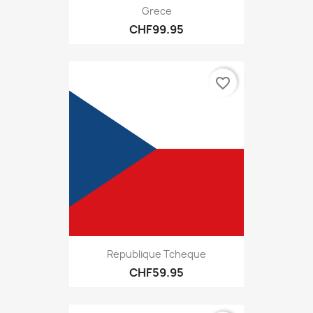
Grece
CHF99.95
favorite_border
Republique Tcheque
CHF59.95