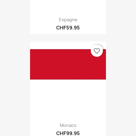
Espagne
CHF59.95
favorite_border
Monaco
CHF99.95