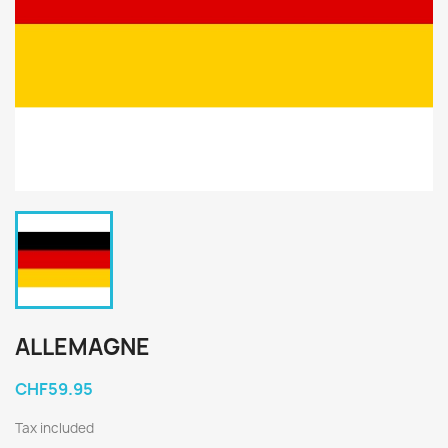
ALLEMAGNE
CHF59.95
Tax included