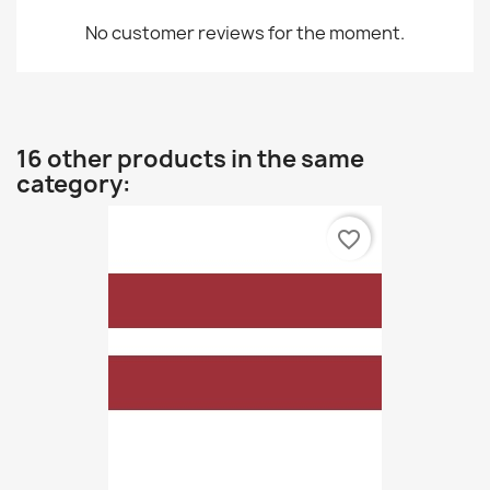
No customer reviews for the moment.
16 other products in the same
category:
favorite_border