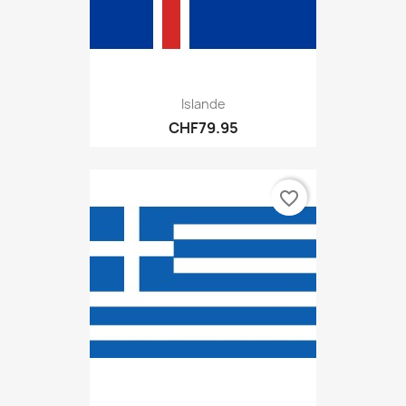
Islande
CHF79.95
favorite_border