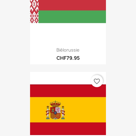
Biélorussie
CHF79.95
favorite_border