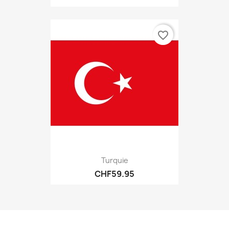
favorite_border
Turquie
CHF59.95