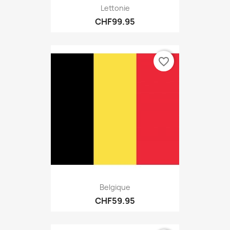
Lettonie
CHF99.95
favorite_border
Belgique
CHF59.95