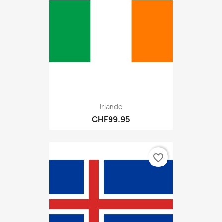
Irlande
CHF99.95
favorite_border