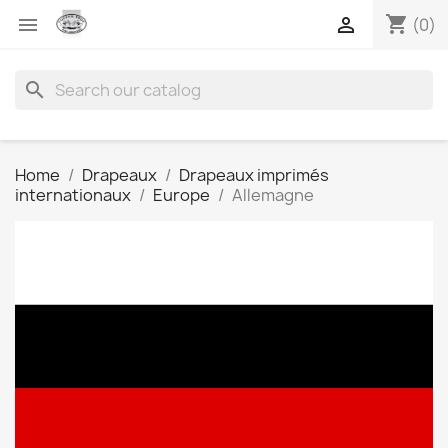
shopping_cart


(0)
search
Home
Drapeaux
Drapeaux imprimés
internationaux
Europe
Allemagne