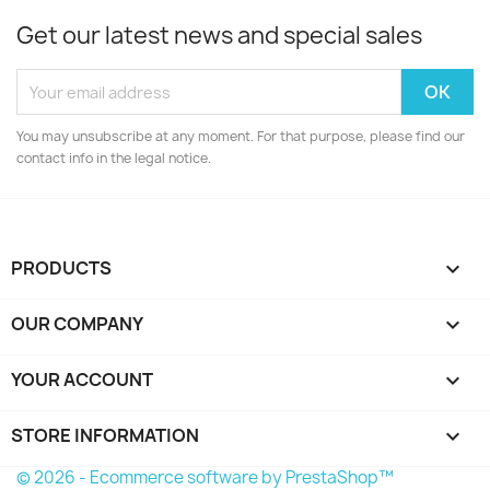
Get our latest news and special sales
You may unsubscribe at any moment. For that purpose, please find our
contact info in the legal notice.
PRODUCTS

OUR COMPANY

YOUR ACCOUNT

STORE INFORMATION
keyboard_arrow_down
© 2026 - Ecommerce software by PrestaShop™