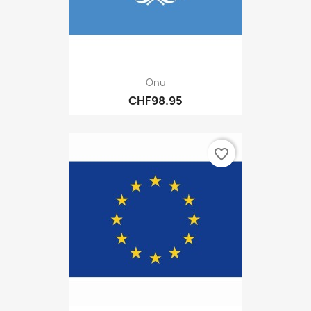
Onu
CHF98.95
favorite_border