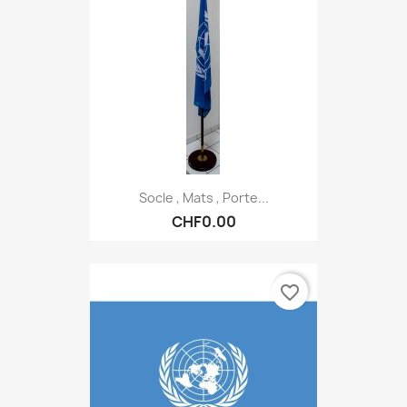
Socle , Mats , Porte...
CHF0.00
favorite_border