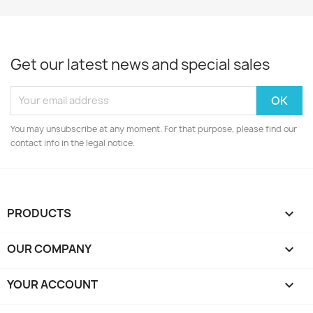
Get our latest news and special sales
You may unsubscribe at any moment. For that purpose, please find our
contact info in the legal notice.
PRODUCTS

OUR COMPANY

YOUR ACCOUNT
