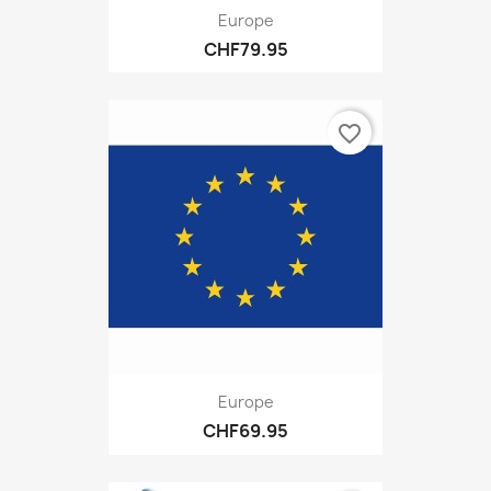
Europe
CHF79.95
favorite_border
Europe
CHF69.95