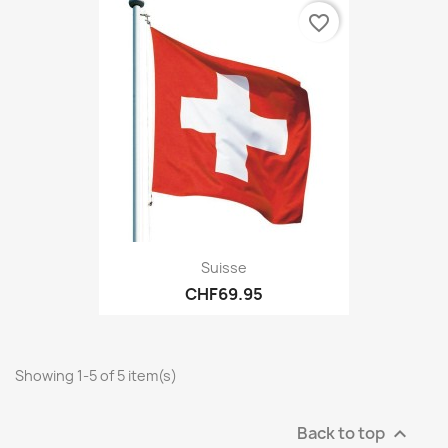
favorite_border
Suisse
CHF69.95
Showing 1-5 of 5 item(s)
Back to top
