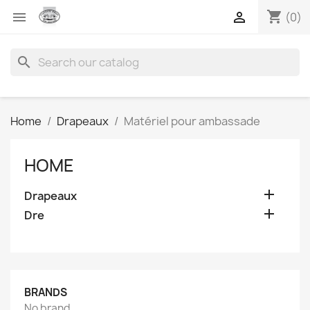
shopping_cart


(0)
search
Home
Drapeaux
Matériel pour ambassade
HOME

Drapeaux

Dre
BRANDS
No brand