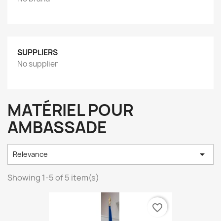
SUPPLIERS
No supplier
MATÉRIEL POUR
AMBASSADE

Relevance
Showing 1-5 of 5 item(s)
favorite_border