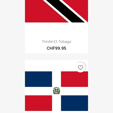
Trinité Et Tobago
CHF99.95
favorite_border