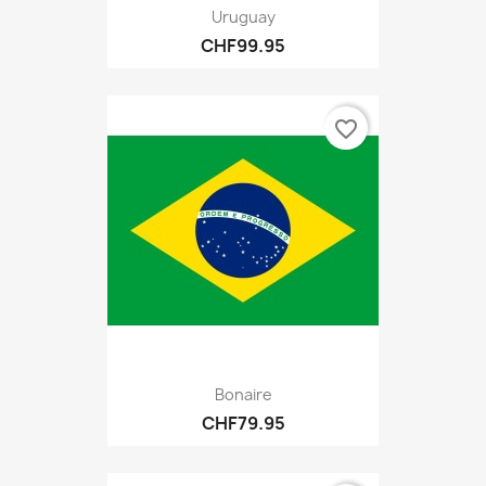
Uruguay
CHF99.95
favorite_border
Bonaire
CHF79.95