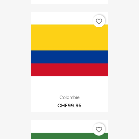
favorite_border
Colombie
CHF99.95
favorite_border