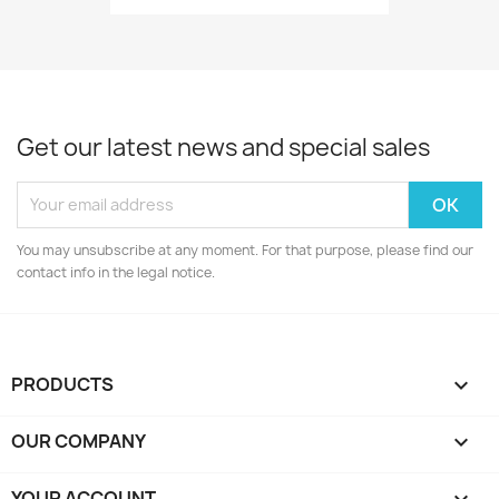
Get our latest news and special sales
You may unsubscribe at any moment. For that purpose, please find our
contact info in the legal notice.
PRODUCTS

OUR COMPANY

YOUR ACCOUNT
