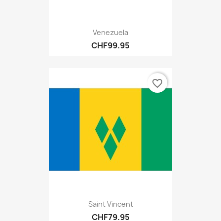
Venezuela
CHF99.95
favorite_border
Saint Vincent
CHF79.95