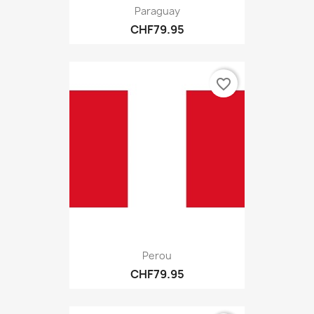
Paraguay
CHF79.95
favorite_border
Perou
CHF79.95