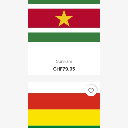
Surinam
CHF79.95
favorite_border