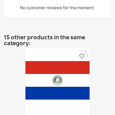
No customer reviews for the moment.
15 other products in the same
category:
favorite_border