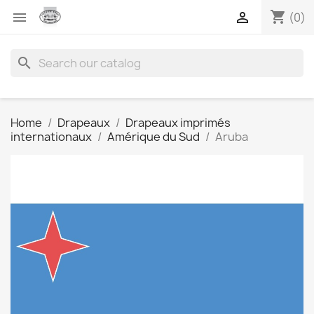
shopping_cart


(0)
search
Home
Drapeaux
Drapeaux imprimés
internationaux
Amérique du Sud
Aruba