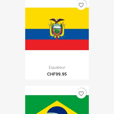
favorite_border
Equateur
CHF99.95
favorite_border