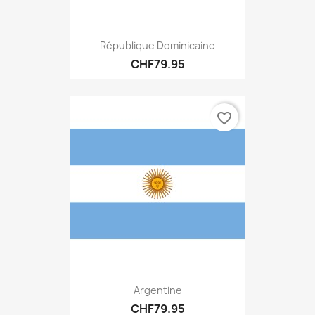
République Dominicaine
CHF79.95
favorite_border
Argentine
CHF79.95