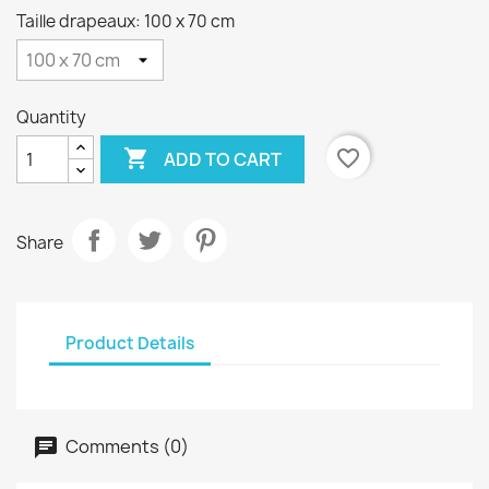
Taille drapeaux: 100 x 70 cm
Quantity

favorite_border
ADD TO CART
Share
Product Details
Comments (0)