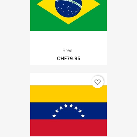
Brésil
CHF79.95
favorite_border