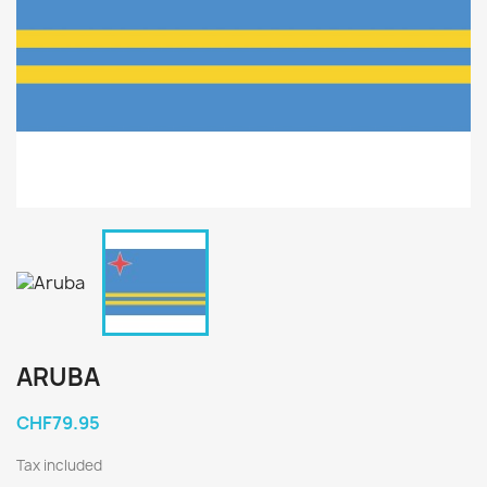
ARUBA
CHF79.95
Tax included