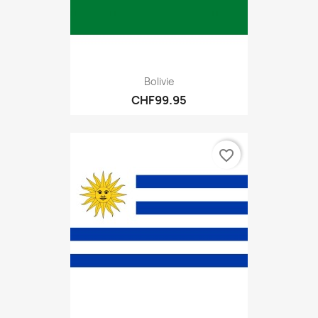
Bolivie
CHF99.95
favorite_border