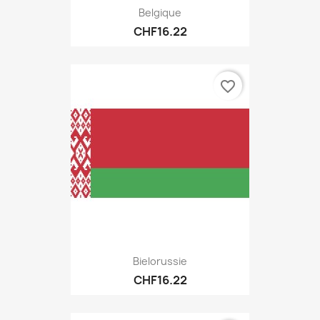
Belgique
CHF16.22
favorite_border
Bielorussie
CHF16.22