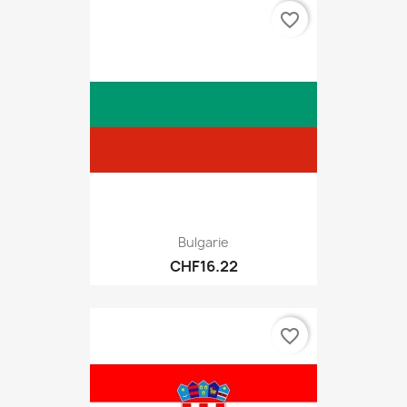
favorite_border
Bulgarie
CHF16.22
favorite_border