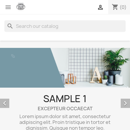
shopping_cart


(0)
search
SAMPLE 1
E


Lorem ips
EXCEPTEUR OCCAECAT
adipiscing
rem ipsum dolor sit amet, consectetur
dignis
ipiscing elit. Proin tristique in tortor et
Ma
dignissim. Quisque non tempor leo.