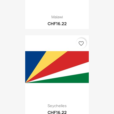
Malawi
CHF16.22
favorite_border
Seychelles
CHF16.22