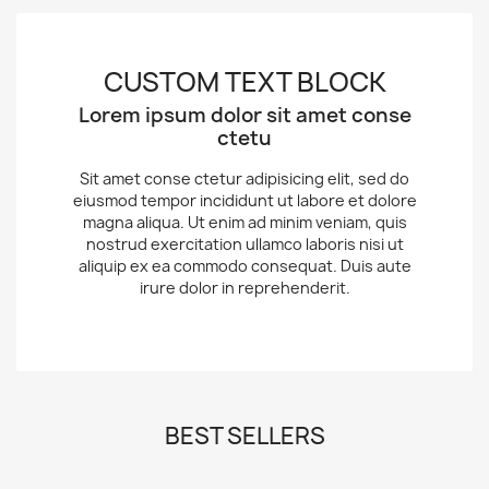
CUSTOM TEXT BLOCK
Lorem ipsum dolor sit amet conse
ctetu
Sit amet conse ctetur adipisicing elit, sed do
eiusmod tempor incididunt ut labore et dolore
magna aliqua. Ut enim ad minim veniam, quis
nostrud exercitation ullamco laboris nisi ut
aliquip ex ea commodo consequat. Duis aute
irure dolor in reprehenderit.
BEST SELLERS