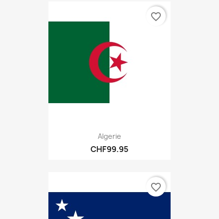
favorite_border
Algerie
CHF99.95
favorite_border