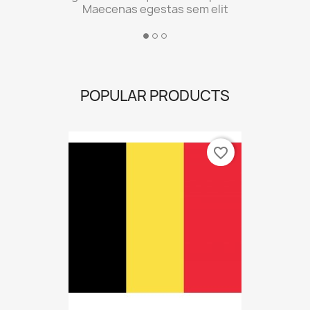
Maecenas egestas sem elit
POPULAR PRODUCTS
favorite_border