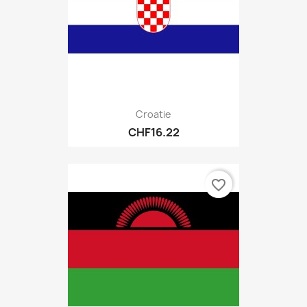
Croatie
CHF16.22
favorite_border