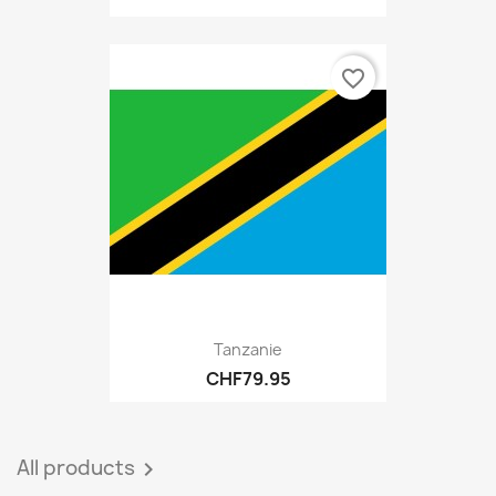
favorite_border
Tanzanie
CHF79.95
All products
