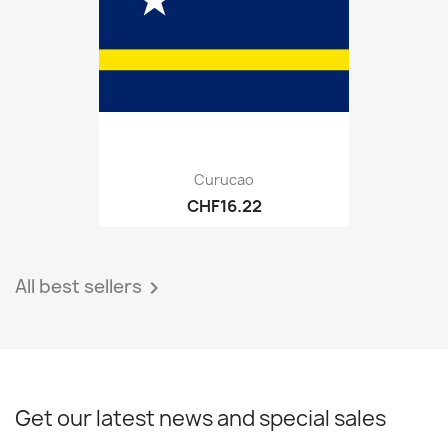
Curucao
CHF16.22
All best sellers

Get our latest news and special sales