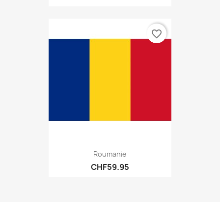
favorite_border
Roumanie
CHF59.95