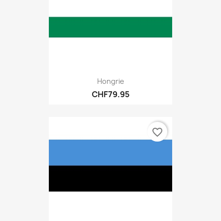
Hongrie
CHF79.95
favorite_border