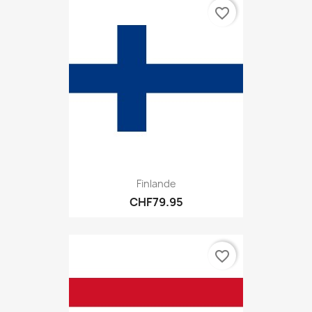
favorite_border
Finlande
CHF79.95
favorite_border