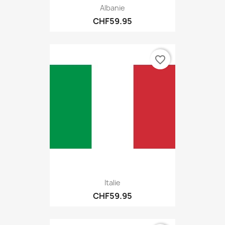
Albanie
CHF59.95
favorite_border
Italie
CHF59.95