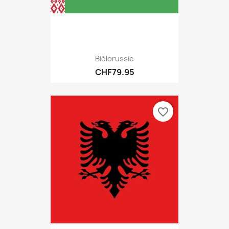
Biélorussie
CHF79.95
favorite_border