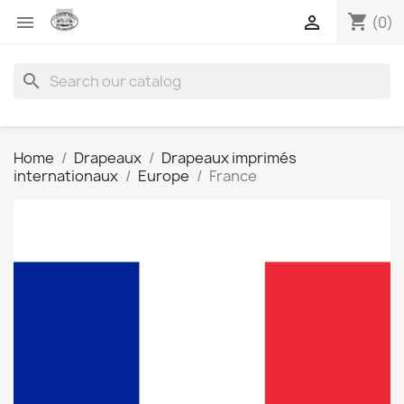
shopping_cart


(0)
search
Home
Drapeaux
Drapeaux imprimés
internationaux
Europe
France