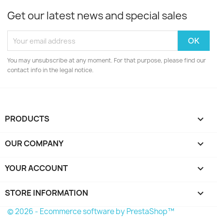
Get our latest news and special sales
You may unsubscribe at any moment. For that purpose, please find our
contact info in the legal notice.
PRODUCTS

OUR COMPANY

YOUR ACCOUNT

STORE INFORMATION
keyboard_arrow_down
© 2026 - Ecommerce software by PrestaShop™