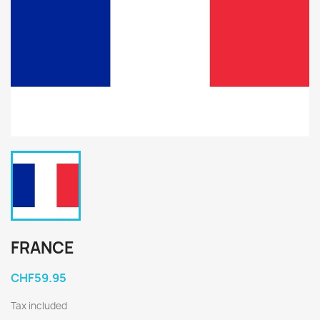
FRANCE
CHF59.95
Tax included