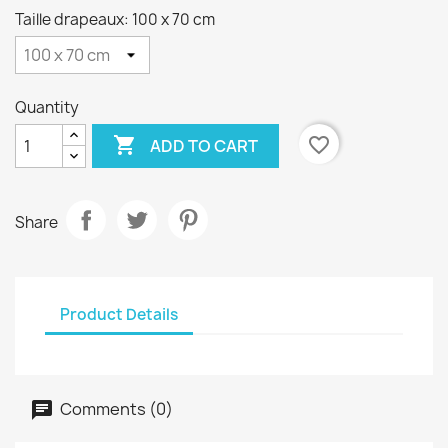
Taille drapeaux: 100 x 70 cm
Quantity

favorite_border
ADD TO CART
Share
Product Details
Comments (0)