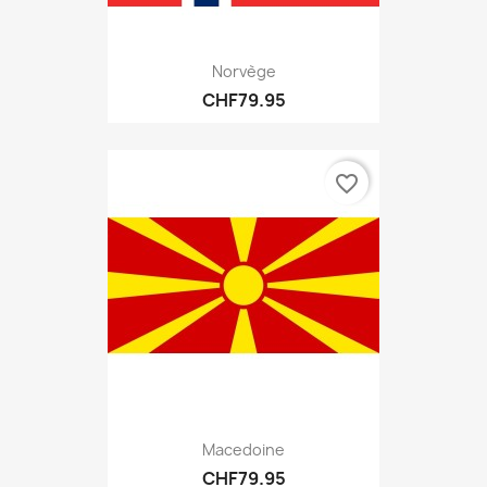
Norvège
CHF79.95
favorite_border
Macedoine
CHF79.95