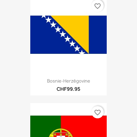
favorite_border
Bosnie-Herzégovine
CHF99.95
favorite_border