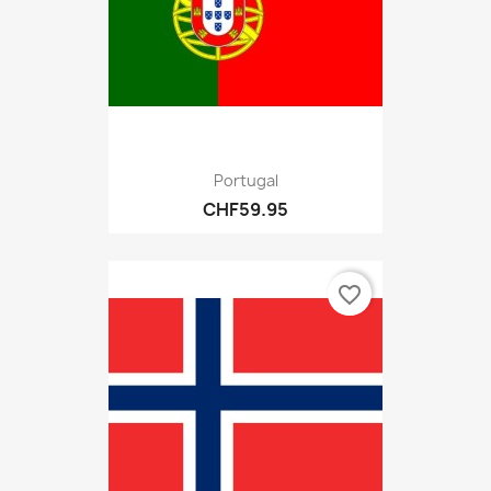
Portugal
CHF59.95
favorite_border