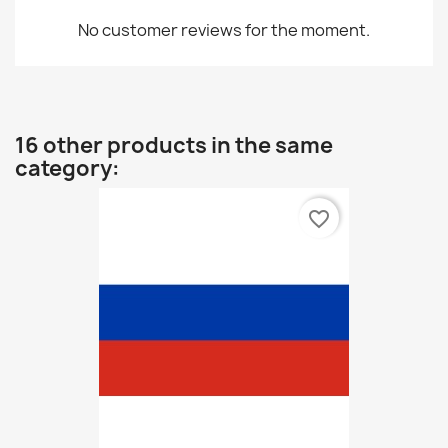
No customer reviews for the moment.
16 other products in the same
category:
favorite_border