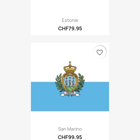
Estonie
CHF79.95
favorite_border
San Marino
CHF99.95