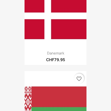
Danemark
CHF79.95
favorite_border