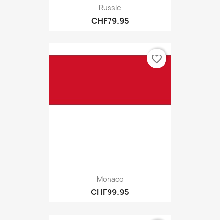
Russie
CHF79.95
favorite_border
Monaco
CHF99.95