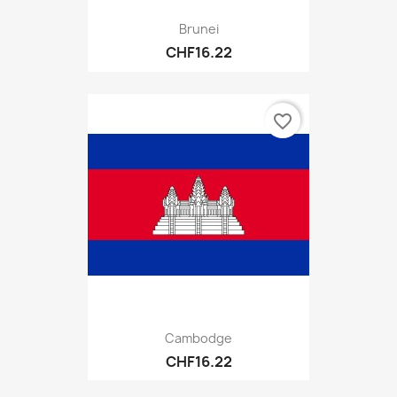
Brunei
CHF16.22
favorite_border
Cambodge
CHF16.22