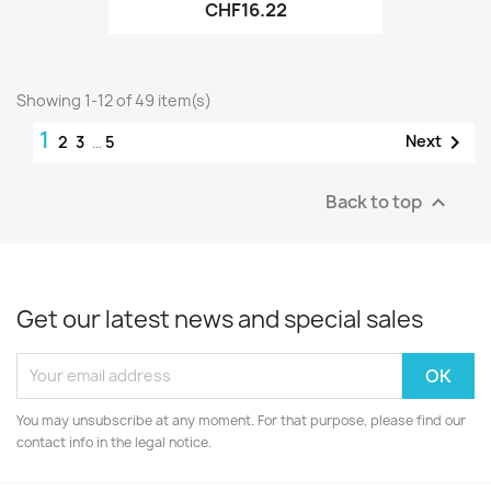
CHF16.22
Showing 1-12 of 49 item(s)
1

Next
2
3
…
5
Back to top

Get our latest news and special sales
You may unsubscribe at any moment. For that purpose, please find our
contact info in the legal notice.