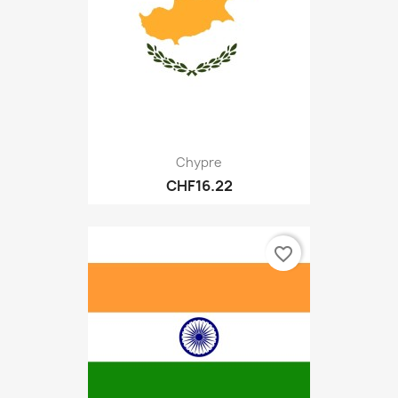
Chypre
CHF16.22
favorite_border