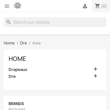
shopping_cart


(0)
search
Home
Dre
Asie
HOME

Drapeaux

Dre
BRANDS
No brand