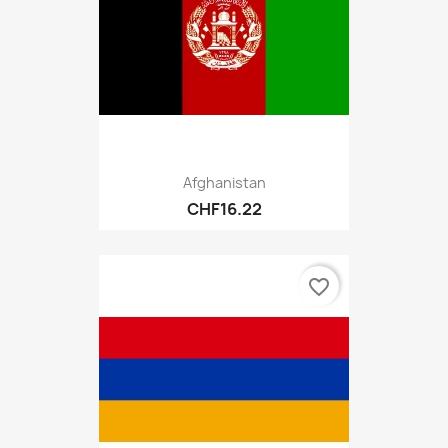
Afghanistan
CHF16.22
favorite_border