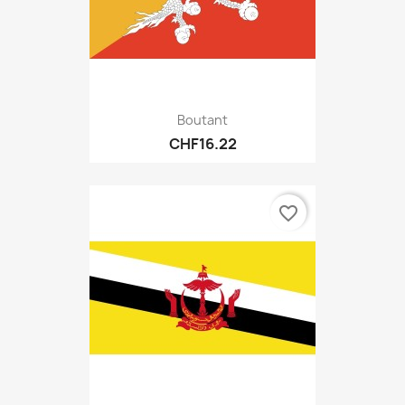
Boutant
CHF16.22
favorite_border