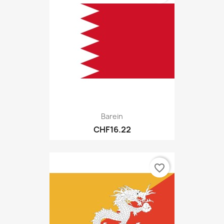
Barein
CHF16.22
favorite_border