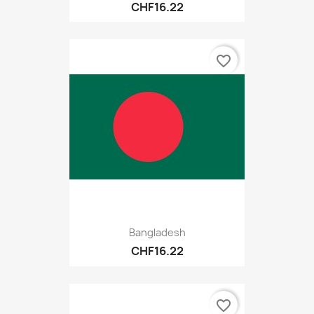
CHF16.22
favorite_border
Bangladesh
CHF16.22
favorite_border