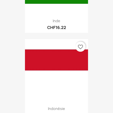
Inde
CHF16.22
favorite_border
Indonésie