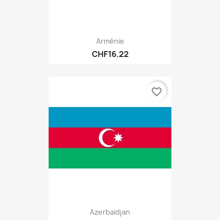
Arménie
CHF16.22
favorite_border
Azerbaidjan