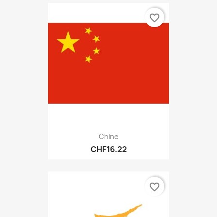
favorite_border
Chine
CHF16.22
favorite_border