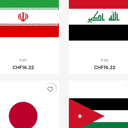
Quick view
Quick view


Iran
Iraq
CHF16.22
CHF16.22
favorite_border