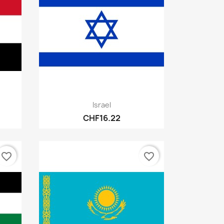
Quick view

Israel
CHF16.22
favorite_border
favorite_border