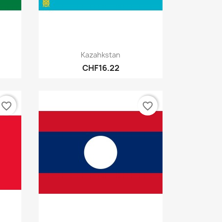
Quick view

Kazahkstan
CHF16.22
favorite_border
favorite_border