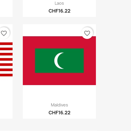
Quick view

Laos
CHF16.22
favorite_border
favorite_border
Quick view

Maldives
CHF16.22