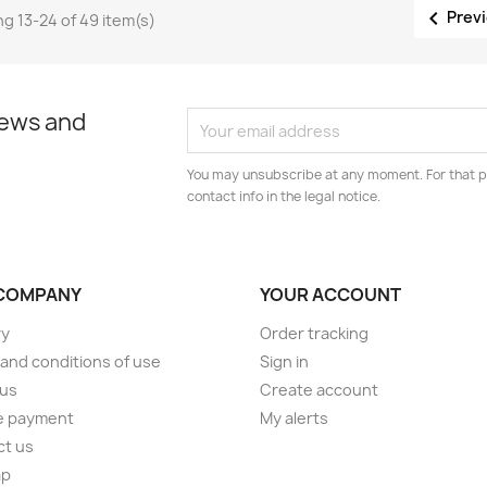

Prev
g 13-24 of 49 item(s)
news and
You may unsubscribe at any moment. For that p
contact info in the legal notice.
COMPANY
YOUR ACCOUNT
ry
Order tracking
and conditions of use
Sign in
 us
Create account
e payment
My alerts
ct us
ap