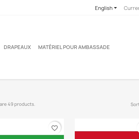

English
Curre
DRAPEAUX
MATÉRIEL POUR AMBASSADE
are 49 products.
Sort
favorite_border