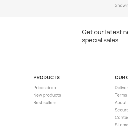
Showin
Get our latest 
special sales
PRODUCTS
OUR 
Prices drop
Delive
New products
Terms 
Best sellers
About
Secur
Conta
Sitem