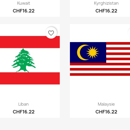
Quick view
Quick view


Kuwait
Kyrghizistan
CHF16.22
CHF16.22
favorite_border
Quick view
Quick view


Liban
Malaysie
CHF16.22
CHF16.22