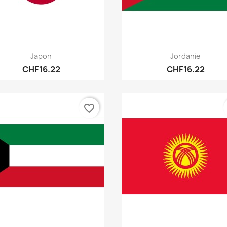
Quick view
Quick view


Japon
Jordanie
CHF16.22
CHF16.22
favorite_border