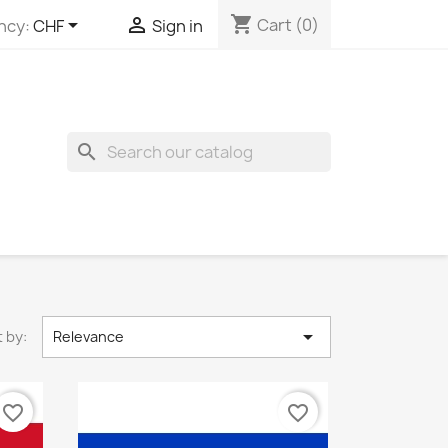
shopping_cart


Cart
(0)
ncy:
CHF
Sign in
search

 by:
Relevance
favorite_border
favorite_border