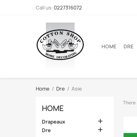
Call us:
0227316072
HOME
DRE
Home
Dre
Asie
There 
HOME

Drapeaux

Dre