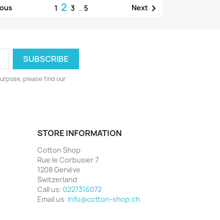
2

ious
Next
1
3
…
5
urpose, please find our
STORE INFORMATION
Cotton Shop
Rue le Corbusier 7
1208 Genève
Switzerland
Call us:
0227316072
Email us:
Info@cotton-shop.ch