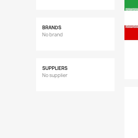
BRANDS
No brand
SUPPLIERS
No supplier