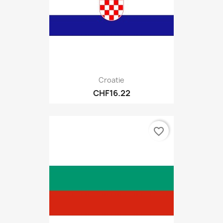
Croatie
CHF16.22
favorite_border