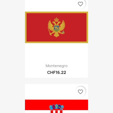
favorite_border
Montenegro
CHF16.22
favorite_border