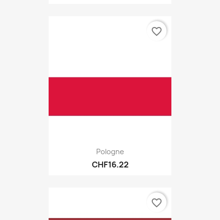
favorite_border
Pologne
CHF16.22
favorite_border