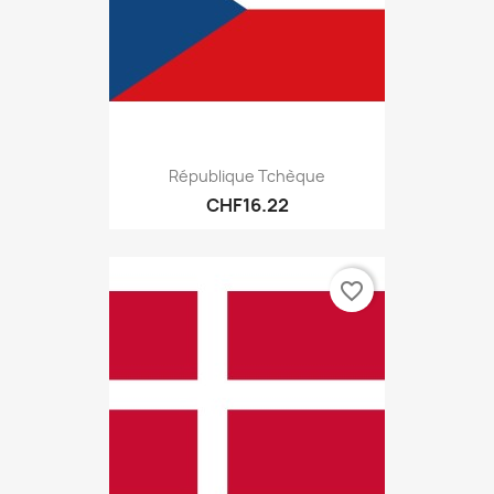
République Tchèque
CHF16.22
favorite_border