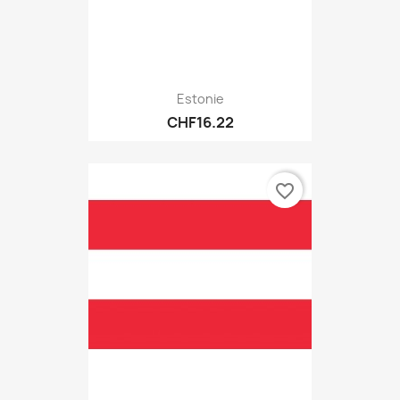
Estonie
CHF16.22
favorite_border