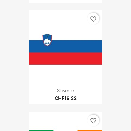
favorite_border
Slovenie
CHF16.22
favorite_border