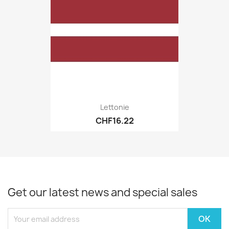
Lettonie
CHF16.22
Get our latest news and special sales