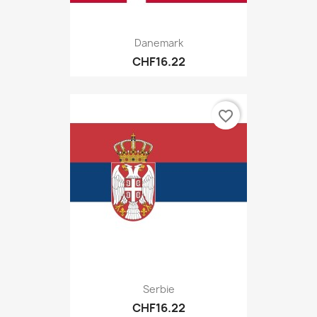
Danemark
CHF16.22
favorite_border
Serbie
CHF16.22