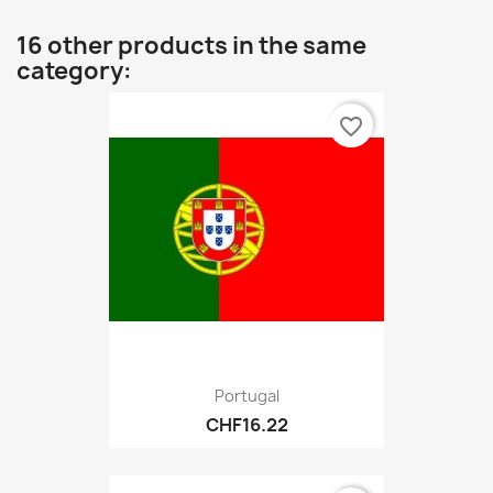
16 other products in the same
category:
favorite_border
Portugal
CHF16.22