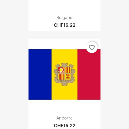
Bulgarie
CHF16.22
favorite_border
Andorre
CHF16.22