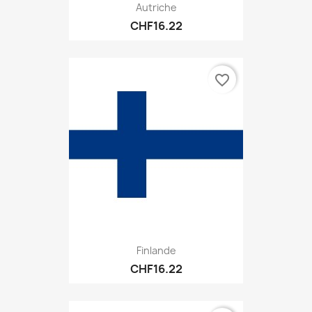
Autriche
CHF16.22
favorite_border
Finlande
CHF16.22