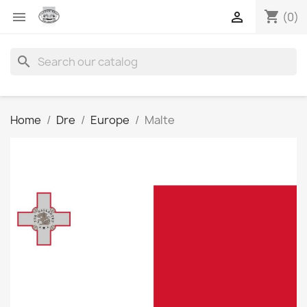
shopping_cart


(0)
search
Home
Dre
Europe
Malte