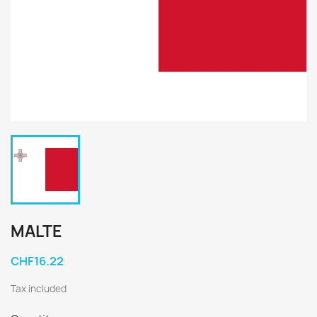
MALTE
CHF16.22
Tax included