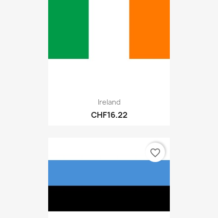
Ireland
CHF16.22
favorite_border