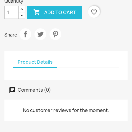
Quantity

favorite_border
ADD TO CART
Share
Product Details
Comments (0)
No customer reviews for the moment.