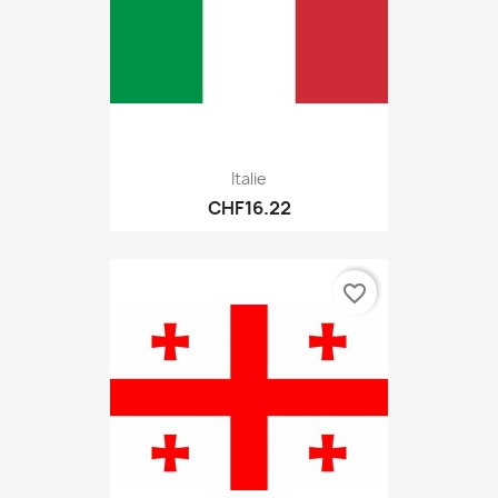
Italie
CHF16.22
favorite_border