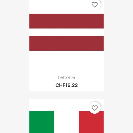
favorite_border
Lettonie
CHF16.22
favorite_border