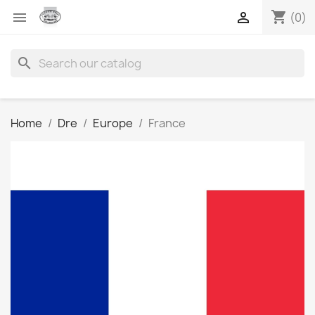
shopping_cart


(0)
search
Home
Dre
Europe
France