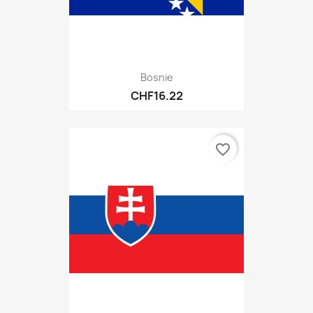
Bosnie
CHF16.22
favorite_border