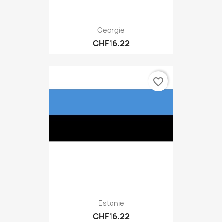
Georgie
CHF16.22
favorite_border
Estonie
CHF16.22