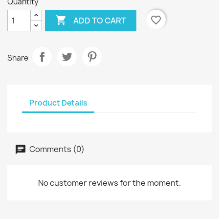
Quantity

favorite_border
ADD TO CART
Share
Product Details
Comments (0)
No customer reviews for the moment.