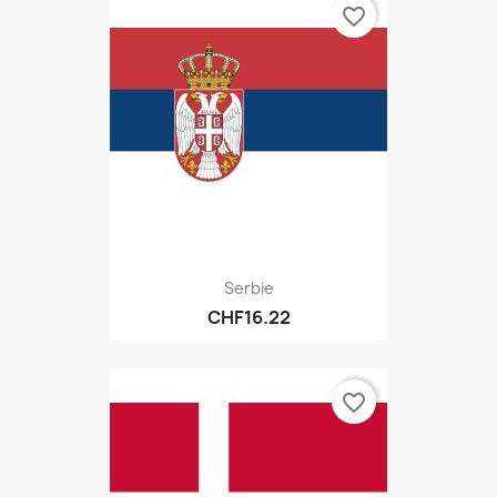
favorite_border
Serbie
CHF16.22
favorite_border