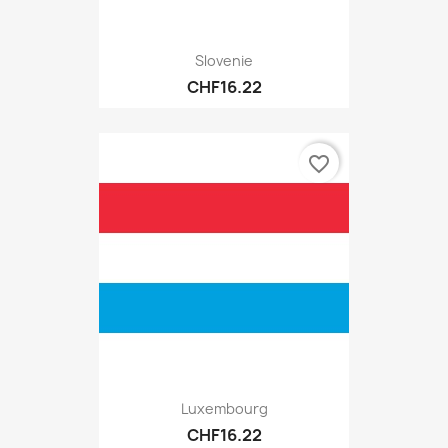
Slovenie
CHF16.22
favorite_border
Luxembourg
CHF16.22