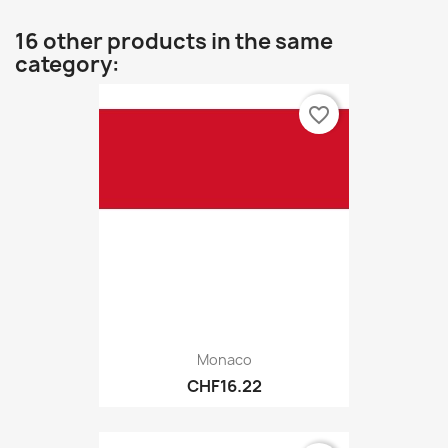
16 other products in the same
category:
favorite_border
Monaco
CHF16.22