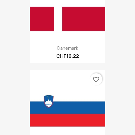
Danemark
CHF16.22
favorite_border