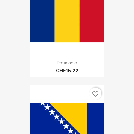
Roumanie
CHF16.22
favorite_border