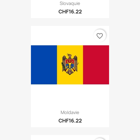
Slovaquie
CHF16.22
favorite_border
Moldavie
CHF16.22