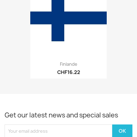
Finlande
CHF16.22
Get our latest news and special sales