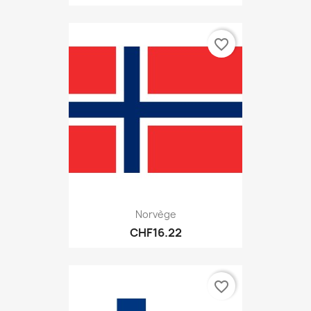
favorite_border
Norvège
CHF16.22
favorite_border