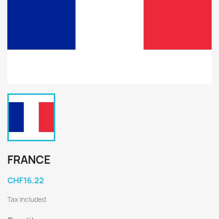
FRANCE
CHF16.22
Tax included