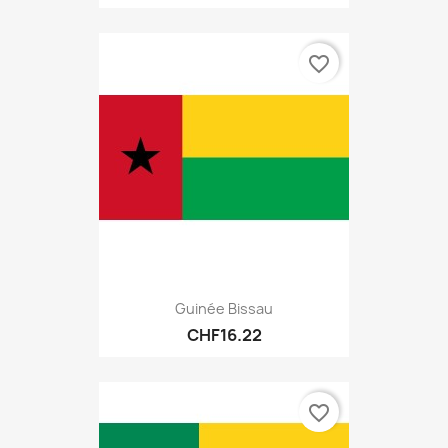
favorite_border
Guinée Bissau
CHF16.22
favorite_border