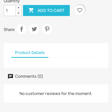
Quantity

favorite_border
ADD TO CART
Share
Product Details
Comments (0)
No customer reviews for the moment.