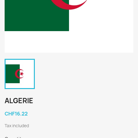
ALGERIE
CHF16.22
Tax included