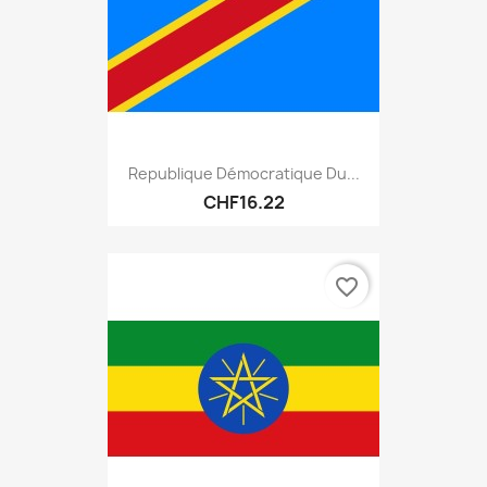
Republique Démocratique Du...
CHF16.22
favorite_border