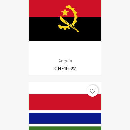
Angola
CHF16.22
favorite_border