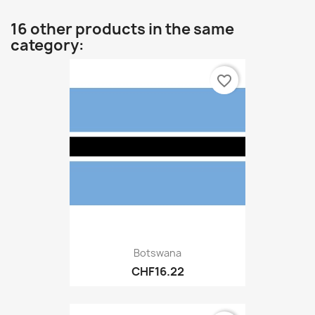
16 other products in the same
category:
favorite_border
Botswana
CHF16.22