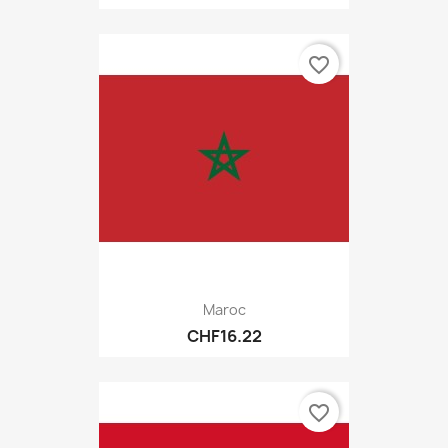
favorite_border
Maroc
CHF16.22
favorite_border