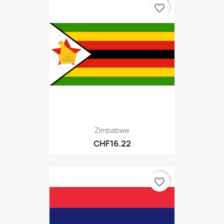
favorite_border
Zimbabwe
CHF16.22
favorite_border