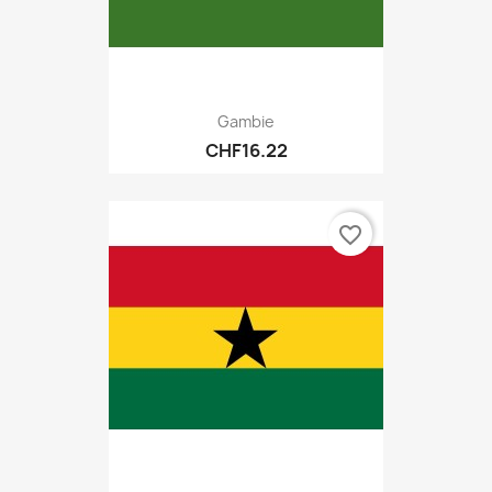
Gambie
CHF16.22
favorite_border