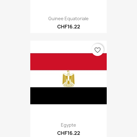
Guinee Equatoriale
CHF16.22
favorite_border
Egypte
CHF16.22