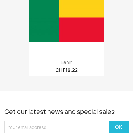
Benin
CHF16.22
Get our latest news and special sales