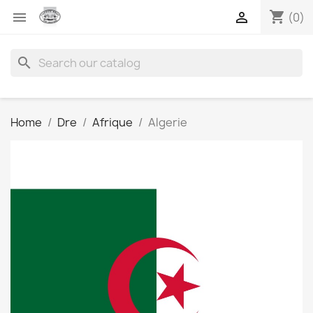
shopping_cart


(0)
search
Home
Dre
Afrique
Algerie