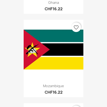
Ghana
CHF16.22
favorite_border
Mozambique
CHF16.22