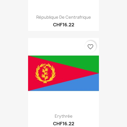
République De Centrafrique
CHF16.22
favorite_border
Erythrée
CHF16.22