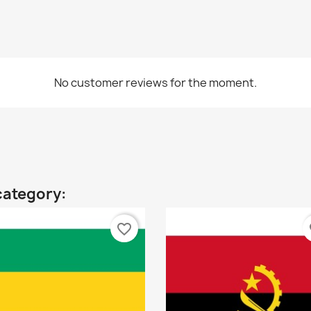
No customer reviews for the moment.
category:
favorite_border
fa