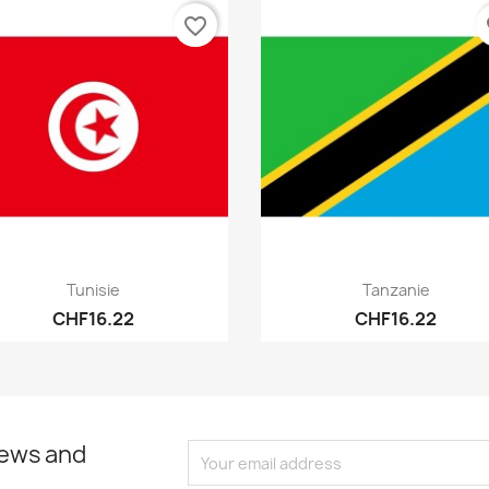
favorite_border
fa
Quick view
Quick view


Tunisie
Tanzanie
CHF16.22
CHF16.22
news and