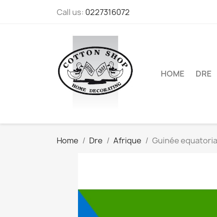
Call us:
0227316072
HOME
DRE
Home
Dre
Afrique
Guinée equatoria