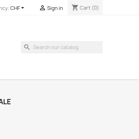
shopping_cart


Cart
(0)
ncy:
CHF
Sign in
search
ALE