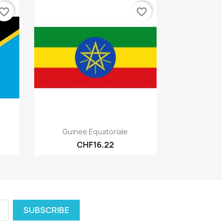
vorite_border
favorite_border
Quick view

Guinee Equatoriale
CHF16.22