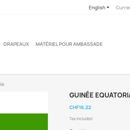

English
Curre
DRAPEAUX
MATÉRIEL POUR AMBASSADE
le
GUINÉE EQUATORI
CHF16.22
Tax included