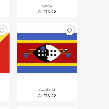
Quick view

Kenya
CHF16.22
vorite_border
favorite_border
Quick view

Swaziland
CHF16.22