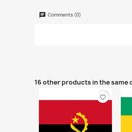
Comments (0)
16 other products in the same 
favorite_border