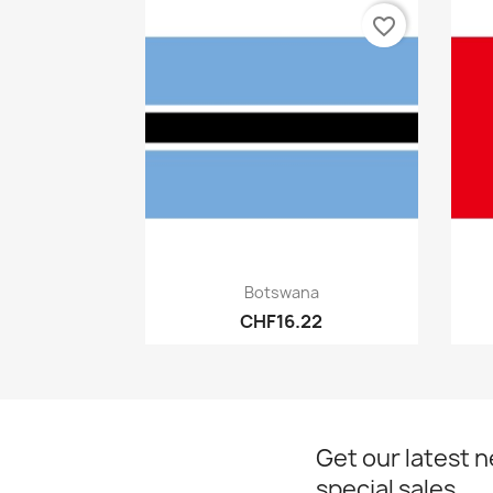
favorite_border
Quick view

Botswana
CHF16.22
Get our latest 
special sales