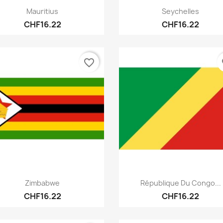
Quick view
Quick view


Mauritius
Seychelles
CHF16.22
CHF16.22
favorite_border
fa
Quick view
Quick view


Zimbabwe
République Du Congo...
CHF16.22
CHF16.22