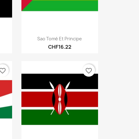
Quick view

Sao Tomé Et Principe
CHF16.22
vorite_border
favorite_border