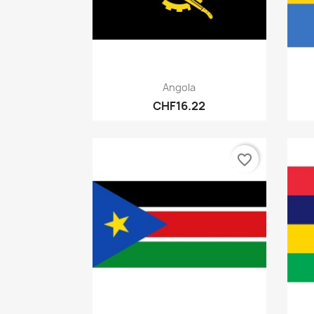
Quick view

Angola
CHF16.22
favorite_border