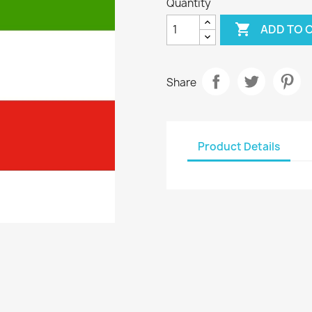
Quantity

ADD TO 
Share
Product Details