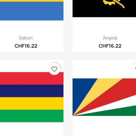
Quick view
Quick view


Gabon
Angola
CHF16.22
CHF16.22
favorite_border
fa