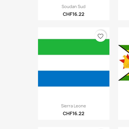
Quick view

Soudan Sud
CHF16.22
favorite_border
Quick view

Sierra Leone
CHF16.22