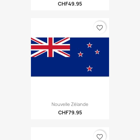
CHF49.95
favorite_border
Nouvelle Zélande
CHF79.95
favorite_border