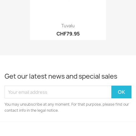
Tuvalu
CHF79.95
Get our latest news and special sales
You may unsubscribe at any moment. For that purpose, please find our
contact info in the legal notice.