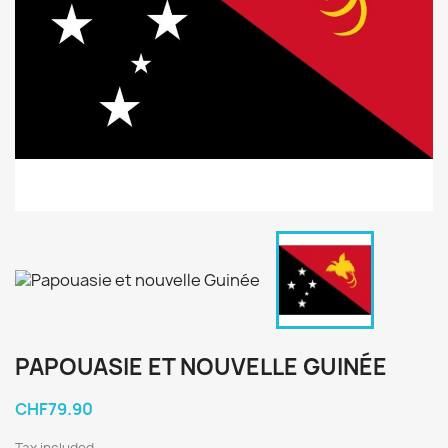
PAPOUASIE ET NOUVELLE GUINÉE
CHF79.90