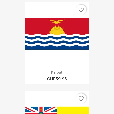
favorite_border
Kiribati
CHF59.95
favorite_border