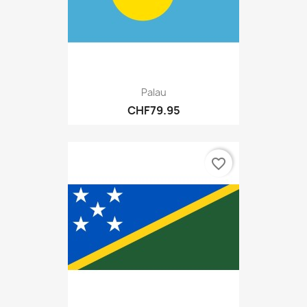
Palau
CHF79.95
favorite_border