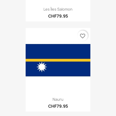
Les Îles Salomon
CHF79.95
favorite_border
Nauru
CHF79.95