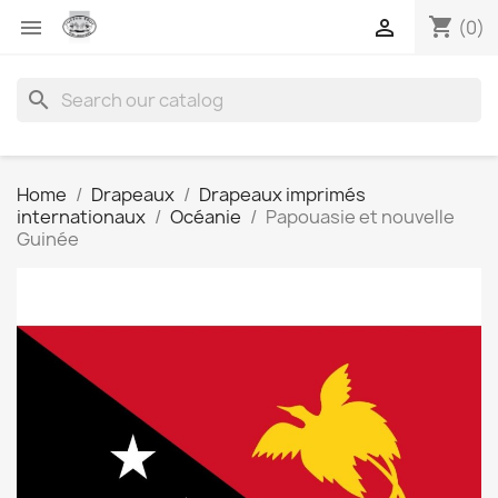
shopping_cart


(0)
search
Home
Drapeaux
Drapeaux imprimés
internationaux
Océanie
Papouasie et nouvelle
Guinée