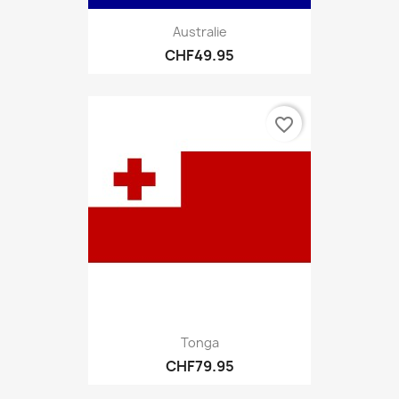
Australie
CHF49.95
favorite_border
Tonga
CHF79.95