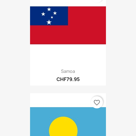
Samoa
CHF79.95
favorite_border