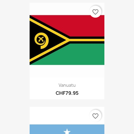
favorite_border
Vanuatu
CHF79.95
favorite_border