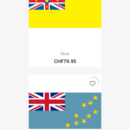
Niue
CHF79.95
favorite_border