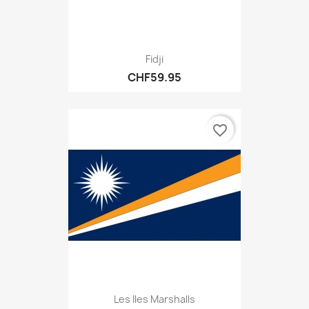
Fidji
CHF59.95
favorite_border
Les Iles Marshalls