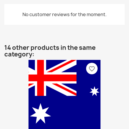
No customer reviews for the moment.
14 other products in the same
category:
favorite_border