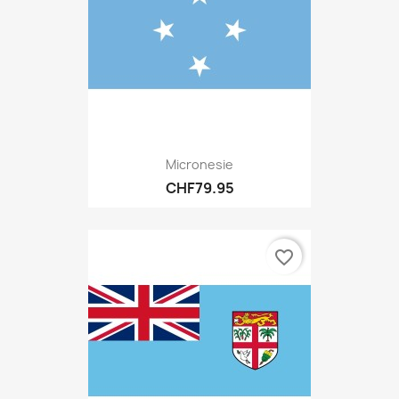
Micronesie
CHF79.95
favorite_border