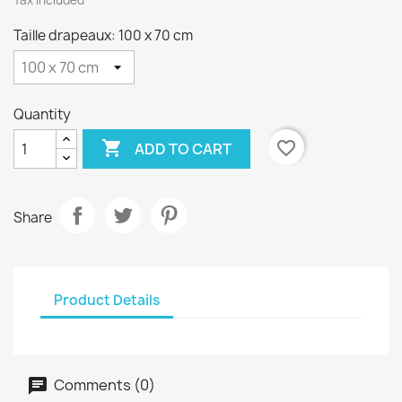
Tax included
Taille drapeaux: 100 x 70 cm
Quantity

favorite_border
ADD TO CART
Share
Product Details
Comments (0)